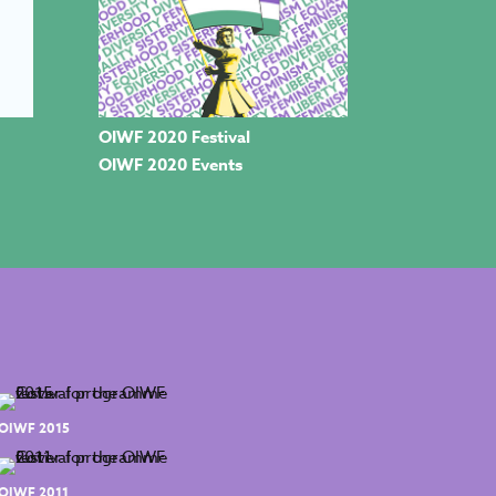
OIWF 2020 Festival
OIWF 2020 Events
OIWF 2015
OIWF 2011