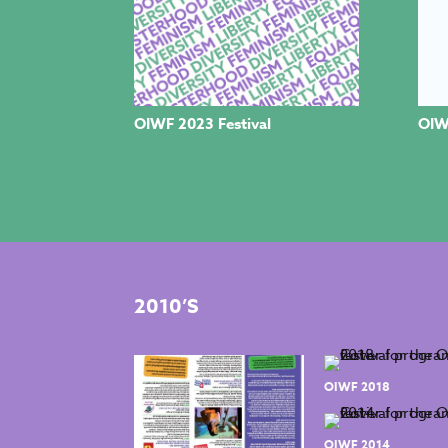
OIWF 2023 Festival
OIW
2010’S
OIWF 2018
OIWF 2014