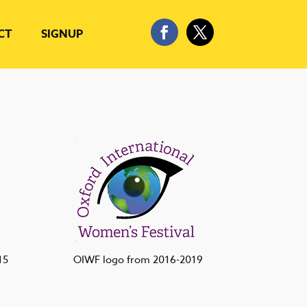
CT
SIGNUP
15
OIWF logo from 2016-2019