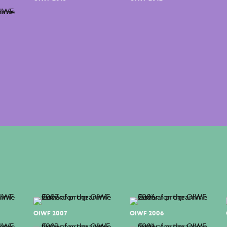
OIWF 2007
OIWF 2006