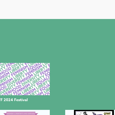
.
F 2024 Festival