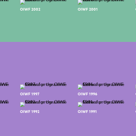
OIWF 2002
OIWF 2001
OIWF 1997
OIWF 1996
OIWF 1992
OIWF 1991