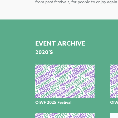
from past festivals, for people to enjoy again
EVENT ARCHIVE
2020’S
OIWF 2025 Festival
OIW