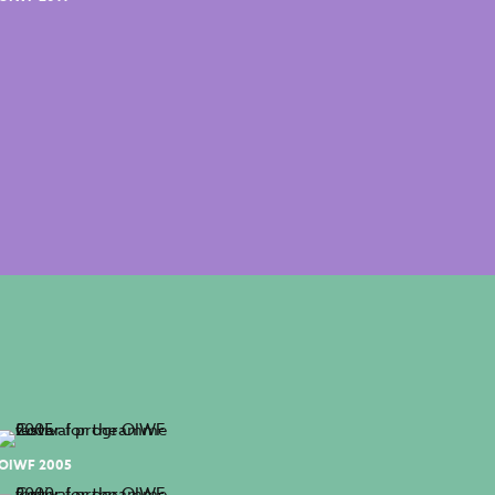
OIWF 2005