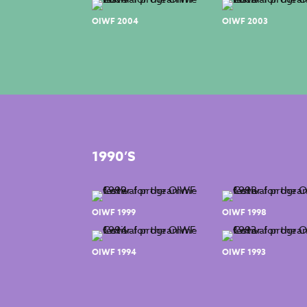
OIWF 2004
OIWF 2003
1990’S
OIWF 1999
OIWF 1998
OIWF 1994
OIWF 1993