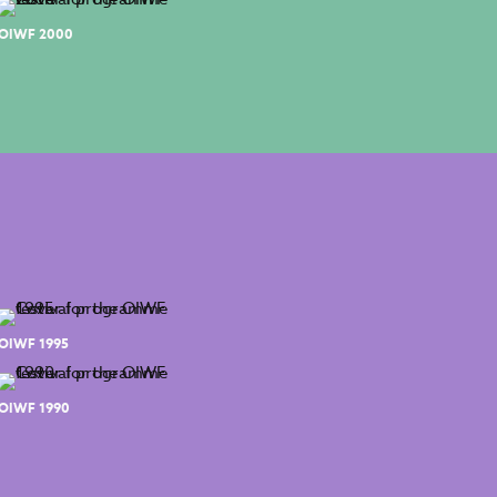
OIWF 2000
OIWF 1995
OIWF 1990