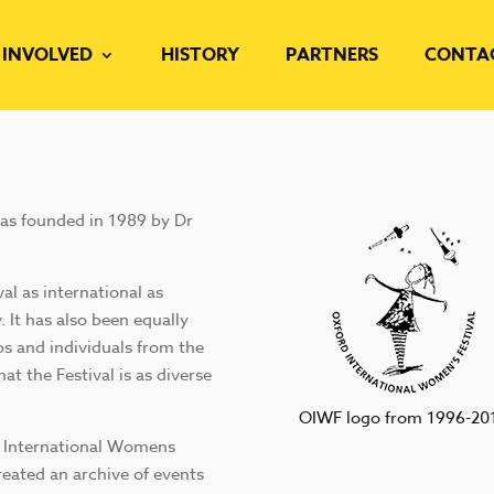
 INVOLVED
HISTORY
PARTNERS
CONTA
was founded in 1989 by Dr
al as international as
. It has also been equally
s and individuals from the
hat the Festival is as diverse
OIWF logo from 1996-20
d International Womens
created an archive of events