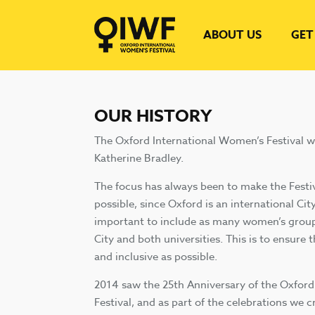
ABOUT US
GET
OUR HISTORY
The Oxford International Women’s Festival 
Katherine Bradley.
The focus has always been to make the Festiv
possible, since Oxford is an international City
important to include as many women’s group
City and both universities. This is to ensure t
and inclusive as possible.
2014 saw the 25th Anniversary of the Oxfor
Festival, and as part of the celebrations we 