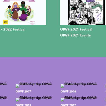
F 2022 Festival
OIWF 2021 Festival
OIWF 2021 Events
OIWF 2017
OIWF 2016
OIWF 2013
OIWF 2012