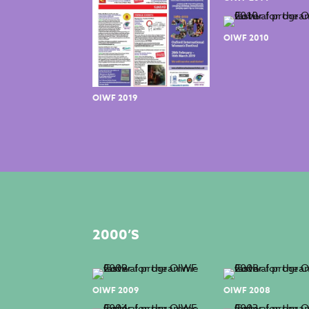
OIWF 2010
OIWF 2019
2000’S
OIWF 2009
OIWF 2008