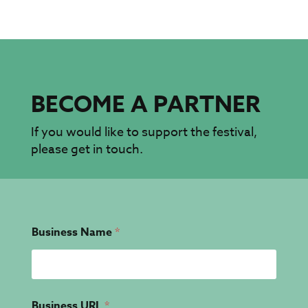
BECOME A PARTNER
If you would like to support the festival,
please get in touch.
Business Name
*
Business URL
*