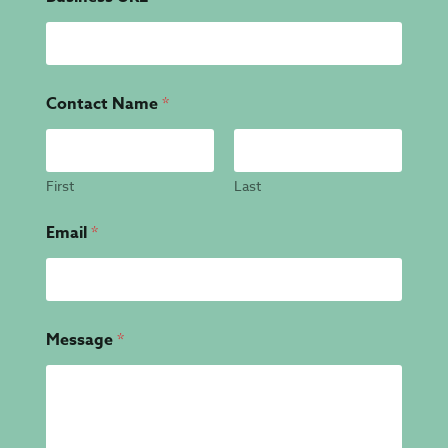
Contact Name
*
First
Last
Email
*
Message
*