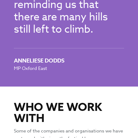
reminding us that
there are many hills
still left to climb.
ANNELIESE DODDS
MP Oxford East
WHO WE WORK
WITH
Some of the companies and organisations we have