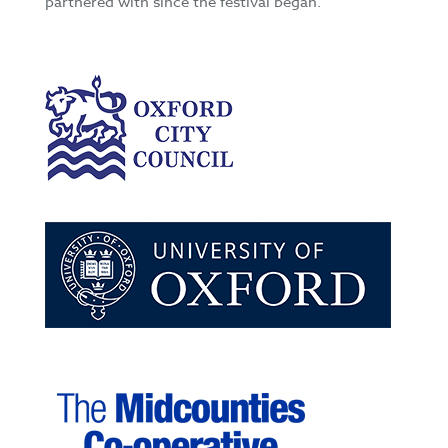
partnered with since the festival began.