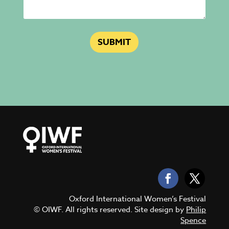
SUBMIT
Oxford International Women’s Festival
© OIWF. All rights reserved. Site design by
Philip
Spence