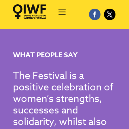
WHAT PEOPLE SAY
The Festival is a
positive celebration of
women’s strengths,
successes and
solidarity, whilst also