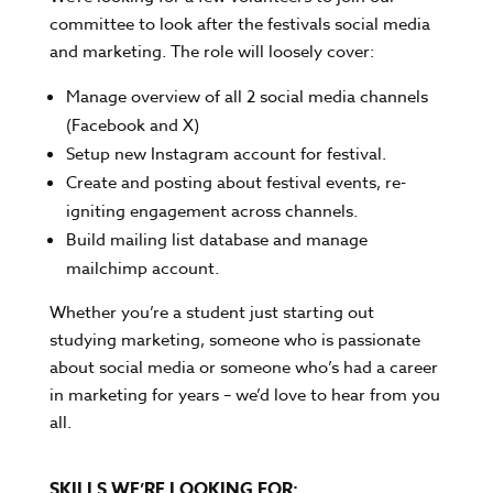
committee to look after the festivals social media
and marketing. The role will loosely cover:
Manage overview of all 2 social media channels
(Facebook and X)
Setup new Instagram account for festival.
Create and posting about festival events, re-
igniting engagement across channels.
Build mailing list database and manage
mailchimp account.
Whether you’re a student just starting out
studying marketing, someone who is passionate
about social media or someone who’s had a career
in marketing for years – we’d love to hear from you
all.
SKILLS WE’RE LOOKING FOR: