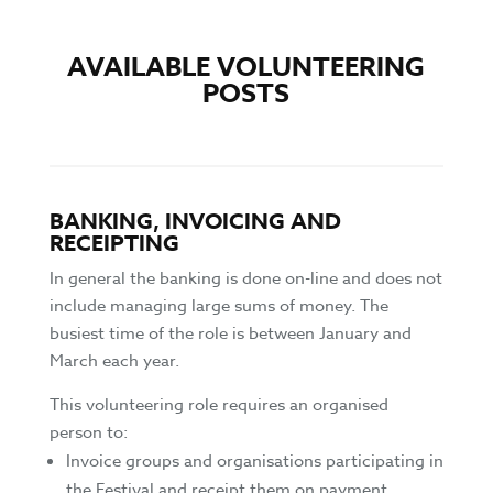
AVAILABLE VOLUNTEERING
POSTS
BANKING, INVOICING AND
RECEIPTING
In general the banking is done on-line and does not
include managing large sums of money. The
busiest time of the role is between January and
March each year.
This volunteering role requires an organised
person to:
Invoice groups and organisations participating in
the Festival and receipt them on payment.