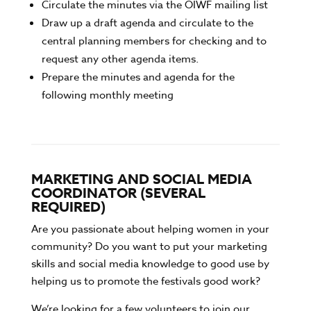
Circulate the minutes via the OIWF mailing list
Draw up a draft agenda and circulate to the
central planning members for checking and to
request any other agenda items.
Prepare the minutes and agenda for the
following monthly meeting
MARKETING AND SOCIAL MEDIA
COORDINATOR (SEVERAL
REQUIRED)
Are you passionate about helping women in your
community? Do you want to put your marketing
skills and social media knowledge to good use by
helping us to promote the festivals good work?
We’re looking for a few volunteers to join our