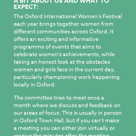
A BIT ABOUT US AND WHAT TO
EXPECT:
The Oxford International Women’s Festival
each year brings together women from
different communities across Oxford. It
offers an exciting and informative
programme of events that aims to
celebrate women’s achievements, while
taking an honest look at the obstacles
women and girls face in the current day,
particularly championing work happening
locally in Oxford.
The committee tries to meet once a
month where we discuss and feedback on
our areas of focus. This is usually in person
in Oxford Town Hall, but if you can’t make
a meeting you can either join virtually or
receive the minutes after the meeting,