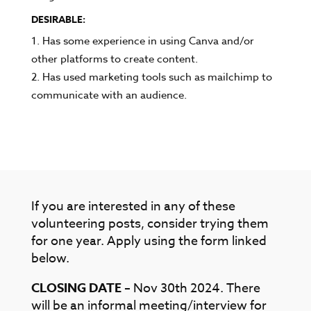
DESIRABLE:
Has some experience in using Canva and/or
other platforms to create content.
Has used marketing tools such as mailchimp to
communicate with an audience.
If you are interested in any of these
volunteering posts, consider trying them
for one year. Apply using the form linked
below.
CLOSING DATE
– Nov 30th 2024. There
will be an informal meeting/interview for