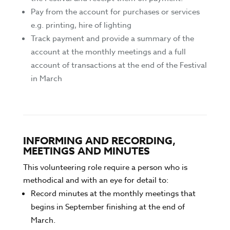
Pay from the account for purchases or services
e.g. printing, hire of lighting
Track payment and provide a summary of the
account at the monthly meetings and a full
account of transactions at the end of the Festival
in March
INFORMING AND RECORDING,
MEETINGS AND MINUTES
This volunteering role require a person who is
methodical and with an eye for detail to:
Record minutes at the monthly meetings that
begins in September finishing at the end of
March.