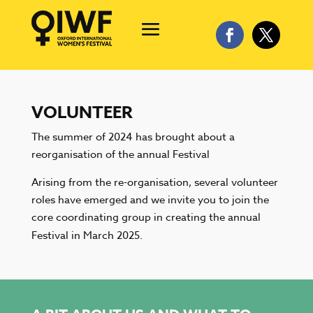
VOLUNTEER
The summer of 2024 has brought about a
reorganisation of the annual Festival
Arising from the re-organisation, several volunteer
roles have emerged and we invite you to join the
core coordinating group in creating the annual
Festival in March 2025.