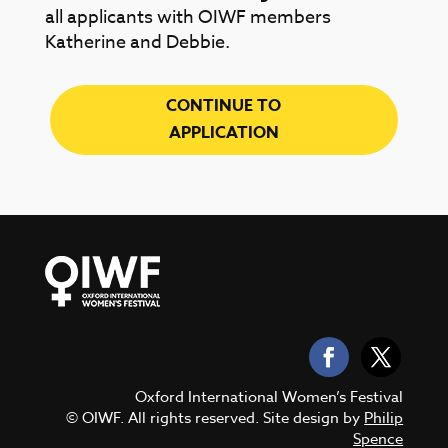
all applicants with OIWF members
Katherine and Debbie.
CONTINUE TO
APPLICATION
Oxford International Women’s Festival
© OIWF. All rights reserved. Site design by
Philip
Spence