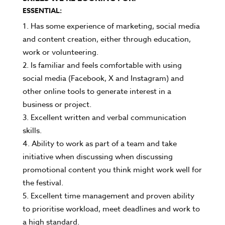
ESSENTIAL:
Has some experience of marketing, social media
and content creation, either through education,
work or volunteering.
Is familiar and feels comfortable with using
social media (Facebook, X and Instagram) and
other online tools to generate interest in a
business or project.
Excellent written and verbal communication
skills.
Ability to work as part of a team and take
initiative when discussing when discussing
promotional content you think might work well for
the festival.
Excellent time management and proven ability
to prioritise workload, meet deadlines and work to
a high standard.