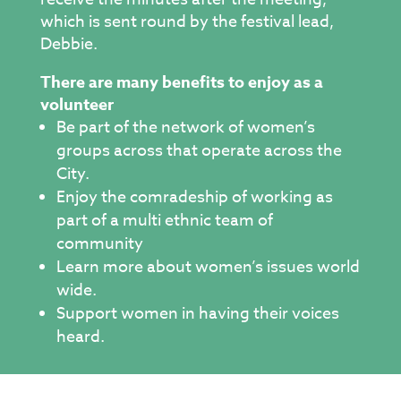
which is sent round by the festival lead,
Debbie.
There are many benefits to enjoy as a
volunteer
Be part of the network of women’s
groups across that operate across the
City.
Enjoy the comradeship of working as
part of a multi ethnic team of
community
Learn more about women’s issues world
wide.
Support women in having their voices
heard.