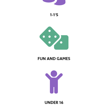
1-1’S

FUN AND GAMES

UNDER 16