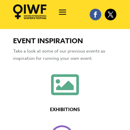
EVENT INSPIRATION
Take a look at some of our previous events as
inspiration for running your own event.

EXHIBITIONS