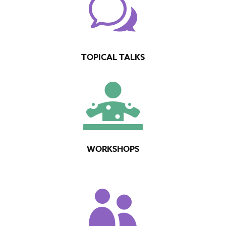
w
TOPICAL TALKS

WORKSHOPS
