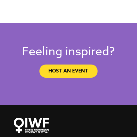
Feeling inspired?
HOST AN EVENT