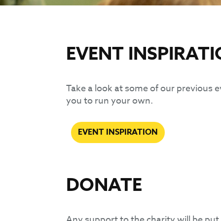
EVENT INSPIRAT
Take a look at some of our previous e
you to run your own.
EVENT INSPIRATION
DONATE
Any support to the charity will be put