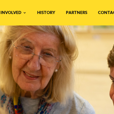
 INVOLVED
HISTORY
PARTNERS
CONTA