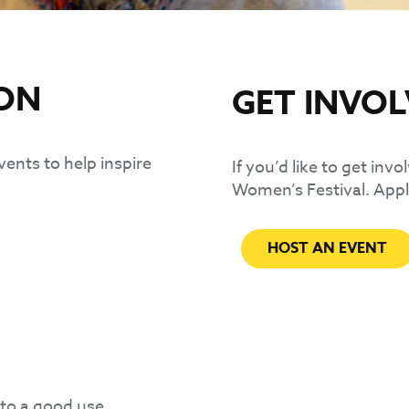
ION
GET INVO
vents to help inspire
If you’d like to get inv
Women’s Festival. Appl
HOST AN EVENT
 to a good use.