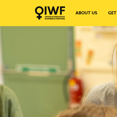
ABOUT US
GET