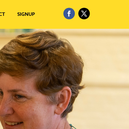
CT
SIGNUP