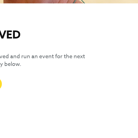
LVED
olved and run an event for the next
y below.