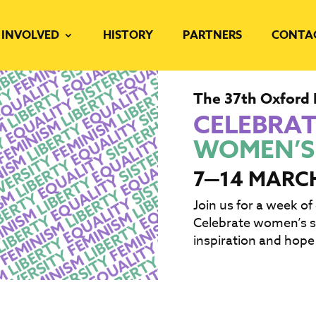
 INVOLVED
HISTORY
PARTNERS
CONTA
The 37th Oxford 
CELEBRA
WOMEN’S
7—14 MARC
Join us for a week of
Celebrate women’s st
inspiration and hope