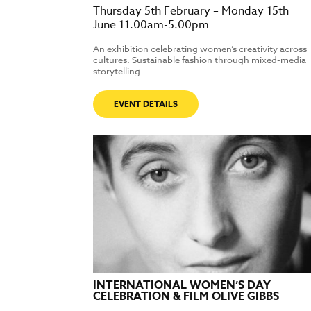
Thursday 5th February – Monday 15th
June 11.00am-5.00pm
An exhibition celebrating women’s creativity across
cultures. Sustainable fashion through mixed-media
storytelling.
EVENT DETAILS
INTERNATIONAL WOMEN’S DAY
CELEBRATION & FILM OLIVE GIBBS