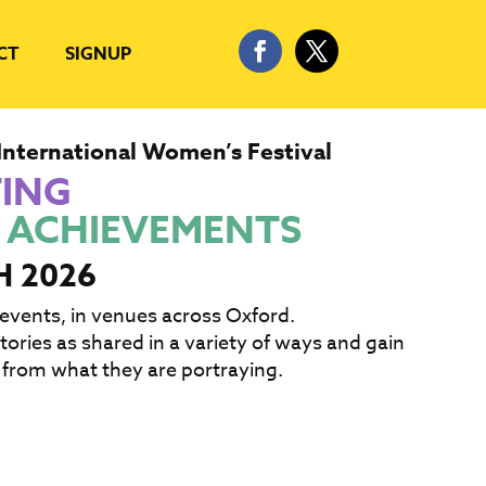
CT
SIGNUP
International Women’s Festival
TING
 ACHIEVEMENTS
H 2026
 events, in venues across Oxford.
ories as shared in a variety of ways and gain
 from what they are portraying.