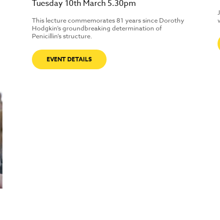
Tuesday 10th March 5.30pm
This lecture commemorates 81 years since Dorothy
Hodgkin’s groundbreaking determination of
Penicillin’s structure.
EVENT DETAILS