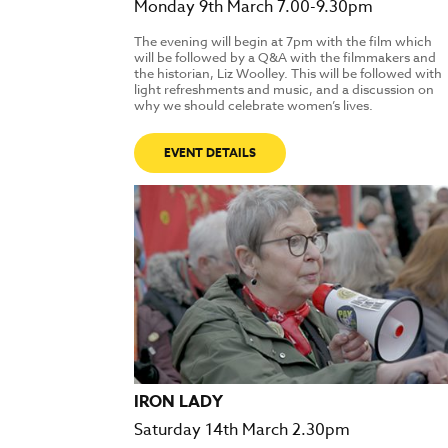
Monday 9th March 7.00-9.30pm
The evening will begin at 7pm with the film which
will be followed by a Q&A with the filmmakers and
the historian, Liz Woolley. This will be followed with
light refreshments and music, and a discussion on
why we should celebrate women’s lives.
EVENT DETAILS
IRON LADY
Saturday 14th March 2.30pm