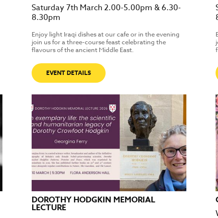
Saturday 7th March 2.00-5.00pm & 6.30-
8.30pm
Enjoy light Iraqi dishes at our cafe or in the evening
join us for a three-course feast celebrating the
flavours of the ancient Middle East.
EVENT DETAILS
DOROTHY HODGKIN MEMORIAL
LECTURE