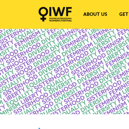
ABOUT US
GET