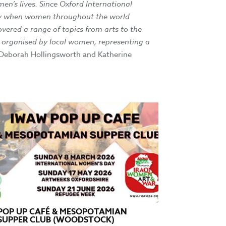
en’s lives. Since Oxford International
 day when women throughout the world
overed a range of topics from arts to the
is organised by local women, representing a
 Deborah Hollingsworth and Katherine
POP UP CAFÉ & MESOPOTAMIAN
SUPPER CLUB (WOODSTOCK)