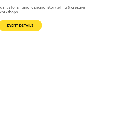
Join us for singing, dancing, storytelling & creative
workshops.
EVENT DETAILS