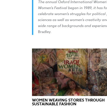
The annual Oxford International Women’s F
Women’s Festival began in 1989, it has 
celebrate women’s struggles for political
sciences as well as women’s creativity an
wide range of backgrounds and experienc
Bradley.
WOMEN WEAVING STORIES THROUGH
SUSTAINABLE FASHION