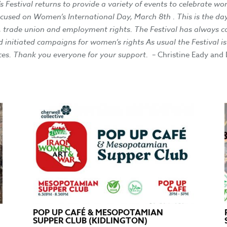
estival returns to provide a variety of events to celebrate wom
focused on Women’s International Day, March 8th . This is the
 , trade union and employment rights. The Festival has always c
d initiated campaigns for women’s rights As usual the Festival 
es. Thank you everyone for your support.
– Christine Eady and
POP UP CAFÉ & MESOPOTAMIAN
SUPPER CLUB (KIDLINGTON)