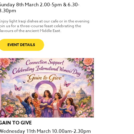
Sunday 8th March 2.00-5pm & 6.30-
8.30pm
Enjoy light Iraqi dishes at our cafe or in the evening
join us for a three-course feast celebrating the
flavours of the ancient Middle East.
EVENT DETAILS
GAIN TO GIVE
Wednesday 11th March 10.00am-2.30pm