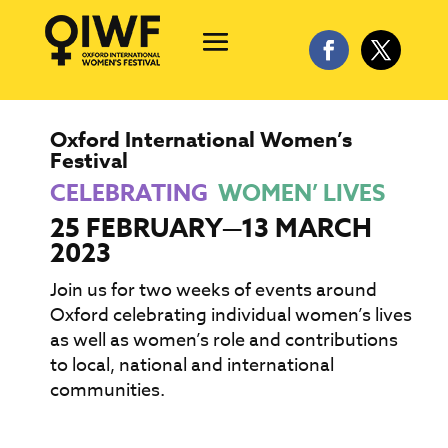
Oxford International Women’s
Festival
CELEBRATING
WOMEN’ LIVES
25 FEBRUARY—13 MARCH
2023
Join us for two weeks of events around
Oxford celebrating individual women’s lives
as well as women’s role and contributions
to local, national and international
communities.