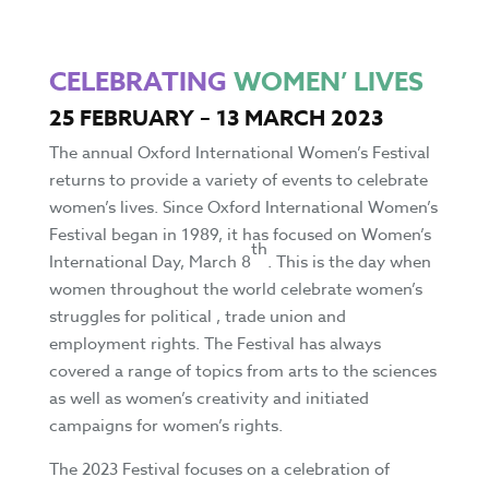
CELEBRATING
WOMEN’ LIVES
25 FEBRUARY – 13 MARCH 2023
The annual Oxford International Women’s Festival
returns to provide a variety of events to celebrate
women’s lives. Since Oxford International Women’s
Festival began in 1989, it has focused on Women’s
th
International Day, March 8
. This is the day when
women throughout the world celebrate women’s
struggles for political , trade union and
employment rights. The Festival has always
covered a range of topics from arts to the sciences
as well as women’s creativity and initiated
campaigns for women’s rights.
The 2023 Festival focuses on a celebration of