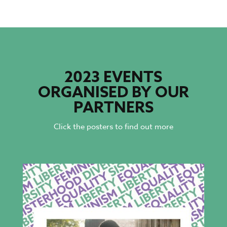
2023 EVENTS
ORGANISED BY OUR
PARTNERS
Click the posters to find out more