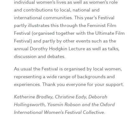
individual women’s lives as well as women’s role
and contributions to local, national and
international communities. This year’s Festival
partly illustrates this through the Feminist Film
Festival (organised together with the Ultimate Film
Festival) and partly by other events such as the
annual Dorothy Hodgkin Lecture as well as talks,
discussion and debates.
As usual the Festival is organised by local women,
representing a wide range of backgrounds and
experiences. Thank you everyone for your support.
Katherine Bradley, Christine Eady, Deborah
Hollingsworth, Yasmin Robson and the Oxford
International Women’s Festival Collective.