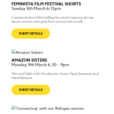
FEMINISTA FILM FESTIVAL SHORTS
Sunday 8th March 6:15pm
A series of short films telling the most inspiring stories
about women and girls from around the world.
EVENT DETAILS
AMAZON SISTERS
Monday 9th March 6.30 – 9pm
Film and Q&A with the director Anne-Marie Sweeney and
Maria Betania.
EVENT DETAILS