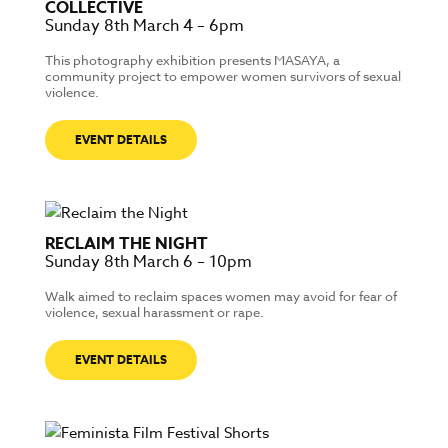
COLLECTIVE
Sunday 8th March 4 – 6pm
This photography exhibition presents MASAYA, a
community project to empower women survivors of sexual
violence.
EVENT DETAILS
RECLAIM THE NIGHT
Sunday 8th March 6 – 10pm
Walk aimed to reclaim spaces women may avoid for fear of
violence, sexual harassment or rape.
EVENT DETAILS