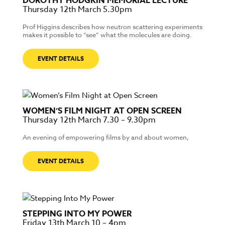
DOROTHY HODGKIN MEMORIAL LECTURE
Thursday 12th March 5.30pm
Prof Higgins describes how neutron scattering experiments
makes it possible to “see” what the molecules are doing.
EVENT DETAILS
WOMEN’S FILM NIGHT AT OPEN SCREEN
Thursday 12th March 7.30 – 9.30pm
An evening of empowering films by and about women,
EVENT DETAILS
STEPPING INTO MY POWER
Friday 13th March 10 – 4pm