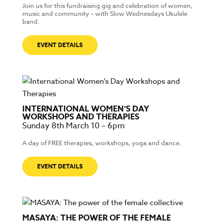
Join us for this fundraising gig and celebration of women,
music and community – with Slow Wednesdays Ukulele
band.
EVENT DETAILS
INTERNATIONAL WOMEN’S DAY
WORKSHOPS AND THERAPIES
Sunday 8th March 10 – 6pm
A day of FREE therapies, workshops, yoga and dance.
EVENT DETAILS
MASAYA: THE POWER OF THE FEMALE