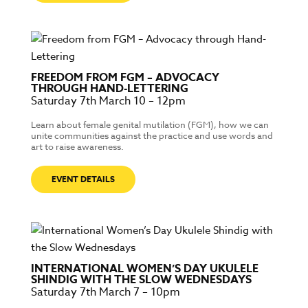
FREEDOM FROM FGM – ADVOCACY
THROUGH HAND-LETTERING
Saturday 7th March 10 – 12pm
Learn about female genital mutilation (FGM), how we can
unite communities against the practice and use words and
art to raise awareness.
EVENT DETAILS
INTERNATIONAL WOMEN’S DAY UKULELE
SHINDIG WITH THE SLOW WEDNESDAYS
Saturday 7th March 7 – 10pm