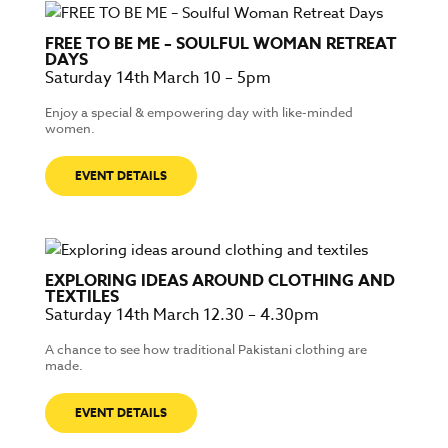
FREE TO BE ME – SOULFUL WOMAN RETREAT
DAYS
Saturday 14th March 10 – 5pm
Enjoy a special & empowering day with like-minded
women.
EVENT DETAILS
EXPLORING IDEAS AROUND CLOTHING AND
TEXTILES
Saturday 14th March 12.30 – 4.30pm
A chance to see how traditional Pakistani clothing are
made.
EVENT DETAILS