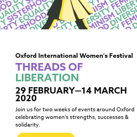
Oxford International Women’s Festival
THREADS OF
LIBERATION
29 FEBRUARY—14 MARCH
2020
Join us for two weeks of events around Oxford
celebrating women’s strengths, successes &
solidarity.