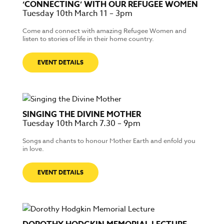
‘CONNECTING’ WITH OUR REFUGEE WOMEN
Tuesday 10th March 11 – 3pm
Come and connect with amazing Refugee Women and
listen to stories of life in their home country.
EVENT DETAILS
SINGING THE DIVINE MOTHER
Tuesday 10th March 7.30 – 9pm
Songs and chants to honour Mother Earth and enfold you
in love.
EVENT DETAILS