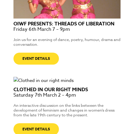
OIWF PRESENTS: THREADS OF LIBERATION
Friday 6th March 7 – 9pm
Join us for an evening of dance, poetry, humour, drama and
conversation.
EVENT DETAILS
CLOTHED IN OUR RIGHT MINDS
Saturday 7th March 2 – 4pm
An interactive discussion on the links between the
development of feminism and changes in women’s dress
from the late 19th century to the present.
EVENT DETAILS