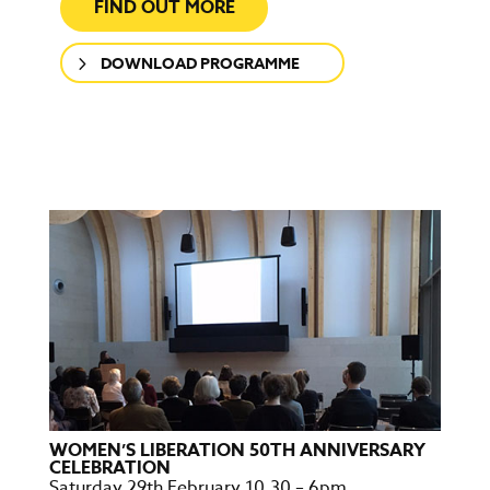
FIND OUT MORE
DOWNLOAD PROGRAMME
WOMEN’S LIBERATION 50TH ANNIVERSARY
CELEBRATION
Saturday 29th February 10.30 – 6pm