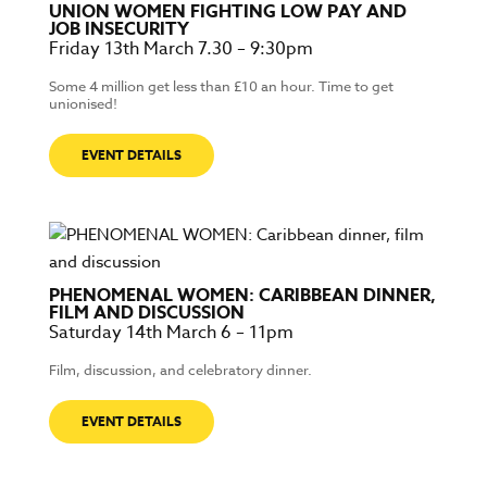
UNION WOMEN FIGHTING LOW PAY AND
JOB INSECURITY
Friday 13th March 7.30 – 9:30pm
Some 4 million get less than £10 an hour. Time to get
unionised!
EVENT DETAILS
PHENOMENAL WOMEN: CARIBBEAN DINNER,
FILM AND DISCUSSION
Saturday 14th March 6 – 11pm
Film, discussion, and celebratory dinner.
EVENT DETAILS