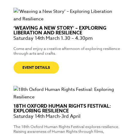
‘WEAVING A NEW STORY’ – EXPLORING
LIBERATION AND RESILIENCE
Saturday 14th March 1.30 – 4.30pm
Come and enjoy a creative afternoon of exploring resilience
through arts and crafts.
EVENT DETAILS
18TH OXFORD HUMAN RIGHTS FESTIVAL:
EXPLORING RESILIENCE
Saturday 14th March-3rd April
The 18th Oxford Human Rights Festival explores resilience.
Raising awareness of Human Rights through films,