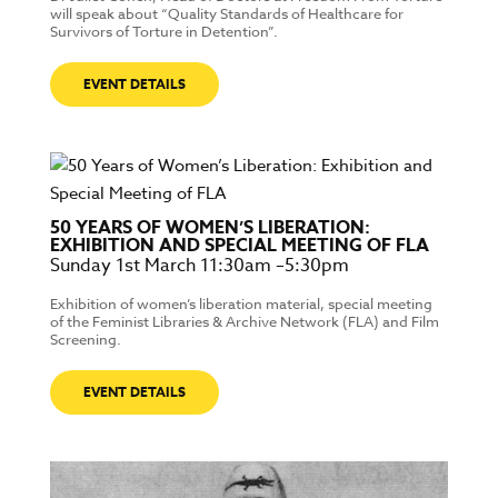
will speak about “Quality Standards of Healthcare for
Survivors of Torture in Detention”.
EVENT DETAILS
50 YEARS OF WOMEN’S LIBERATION:
EXHIBITION AND SPECIAL MEETING OF FLA
Sunday 1st March 11:30am –5:30pm
Exhibition of women’s liberation material, special meeting
of the Feminist Libraries & Archive Network (FLA) and Film
Screening.
EVENT DETAILS