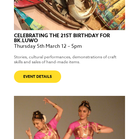
CELEBRATING THE 21ST BIRTHDAY FOR
BK.LUWO
Thursday 5th March 12 – 5pm
Stories, cultural performances, demonstrations of craft
skills and sales of hand-made items.
EVENT DETAILS