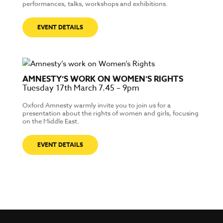
performances, talks, workshops and exhibitions.
EVENT DETAILS
AMNESTY’S WORK ON WOMEN’S RIGHTS
Tuesday 17th March 7.45 – 9pm
Oxford Amnesty warmly invite you to join us for a
presentation about the rights of women and girls, focusing
on the Middle East.
EVENT DETAILS