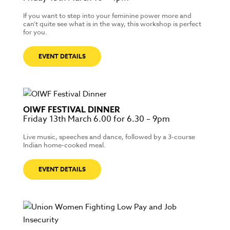
If you want to step into your feminine power more and
can’t quite see what is in the way, this workshop is perfect
for you.
EVENT DETAILS
OIWF FESTIVAL DINNER
Friday 13th March 6.00 for 6.30 – 9pm
Live music, speeches and dance, followed by a 3-course
Indian home-cooked meal.
EVENT DETAILS