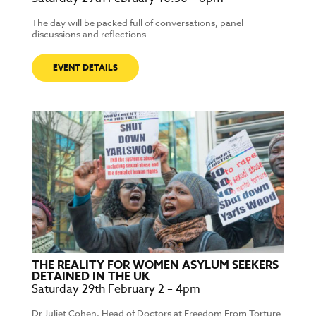
The day will be packed full of conversations, panel
discussions and reflections.
EVENT DETAILS
THE REALITY FOR WOMEN ASYLUM SEEKERS
DETAINED IN THE UK
Saturday 29th February 2 – 4pm
Dr Juliet Cohen, Head of Doctors at Freedom From Torture