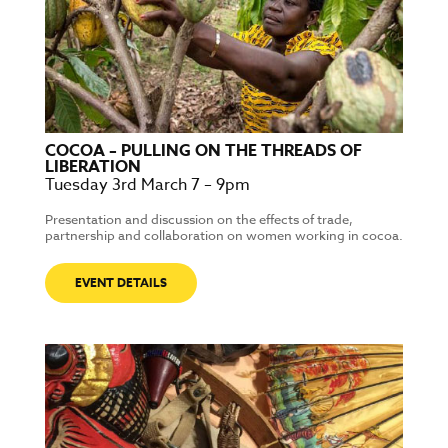
COCOA – PULLING ON THE THREADS OF
LIBERATION
Tuesday 3rd March 7 – 9pm
Presentation and discussion on the effects of trade,
partnership and collaboration on women working in cocoa.
EVENT DETAILS