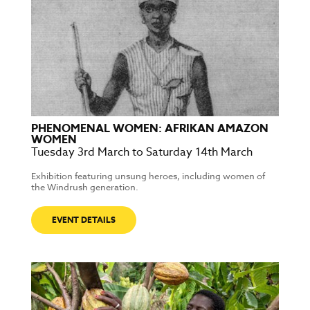
PHENOMENAL WOMEN: AFRIKAN AMAZON
WOMEN
Tuesday 3rd March to Saturday 14th March
Exhibition featuring unsung heroes, including women of
the Windrush generation.
EVENT DETAILS