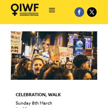
CELEBRATION
,
WALK
Sunday 8th March