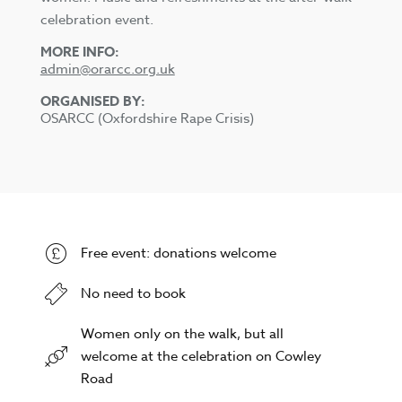
celebration event.
MORE INFO:
admin@orarcc.org.uk
ORGANISED BY:
OSARCC (Oxfordshire Rape Crisis)
Free event: donations welcome
No need to book
Women only on the walk, but all
welcome at the celebration on Cowley
Road