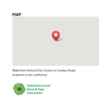
MAP
Walk from Oxford City Centre to Cowley Road,
locations to be confirmed