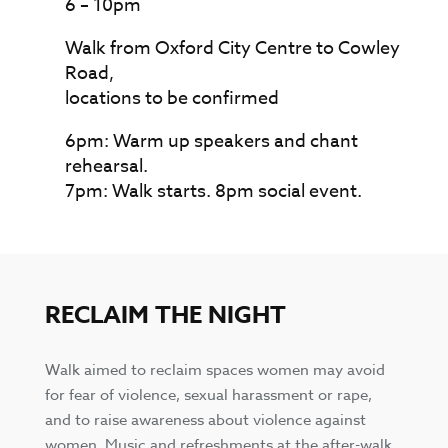
6 – 10pm
Walk from Oxford City Centre to Cowley
Road,
locations to be confirmed
6pm: Warm up speakers and chant
rehearsal.
7pm: Walk starts. 8pm social event.
RECLAIM THE NIGHT
Walk aimed to reclaim spaces women may avoid
for fear of violence, sexual harassment or rape,
and to raise awareness about violence against
women. Music and refreshments at the after-walk