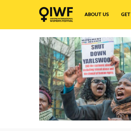
ABOUT US
GET