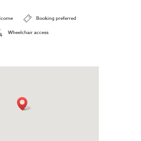
elcome
Booking preferred
Wheelchair access