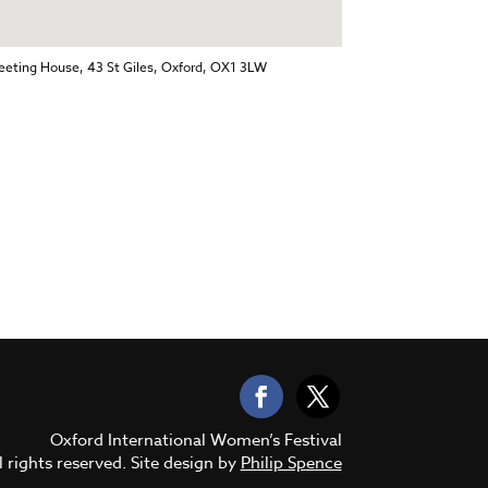
eting House, 43 St Giles, Oxford, OX1 3LW
Oxford International Women’s Festival
 rights reserved. Site design by
Philip Spence