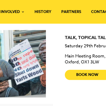
 INVOLVED
HISTORY
PARTNERS
CONTA
TALK
,
TOPICAL TAL
Saturday 29th Febru
Main Meeting Room, F
Oxford, OX1 3LW
BOOK NOW