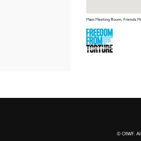
Main Meeting Room, Friends Me
© OIWF. All