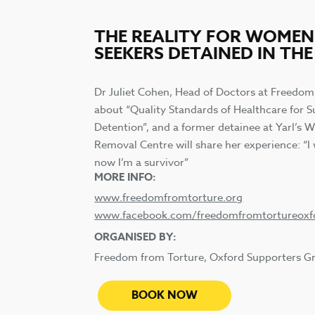
THE REALITY FOR WOME
SEEKERS DETAINED IN THE
Dr Juliet Cohen, Head of Doctors at Freedom
about “Quality Standards of Healthcare for Su
Detention”, and a former detainee at Yarl’s
Removal Centre will share her experience: “I 
now I’m a survivor”
MORE INFO:
www.freedomfromtorture.org
www.facebook.com/freedomfromtortureoxf
ORGANISED BY:
Freedom from Torture, Oxford Supporters G
BOOK NOW