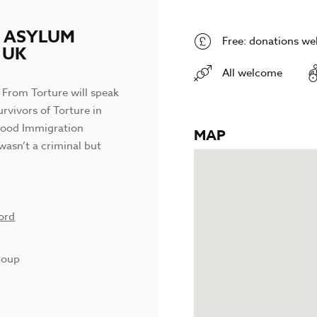
N ASYLUM
Free: donations w
 UK
All welcome
 From Torture will speak
rvivors of Torture in
 Wood Immigration
MAP
wasn’t a criminal but
ord
roup