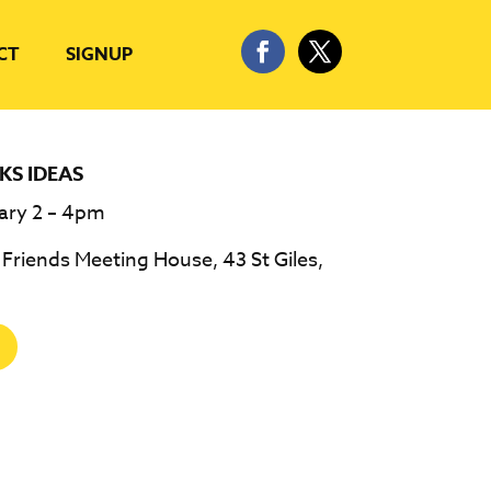
CT
SIGNUP
KS IDEAS
ary 2 – 4pm
riends Meeting House, 43 St Giles,