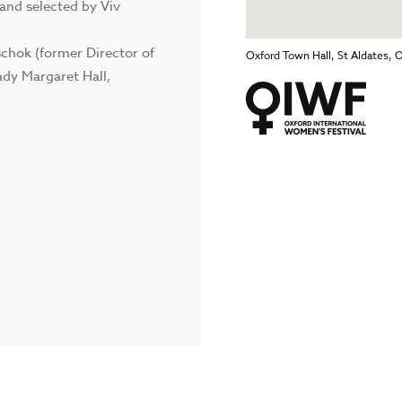
 and selected by Viv
schok (former Director of
Oxford Town Hall, St Aldates, 
ady Margaret Hall,