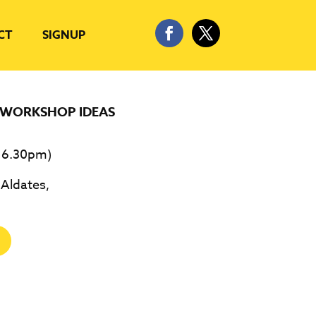
CT
SIGNUP
WORKSHOP IDEAS
 6.30pm)
 Aldates,