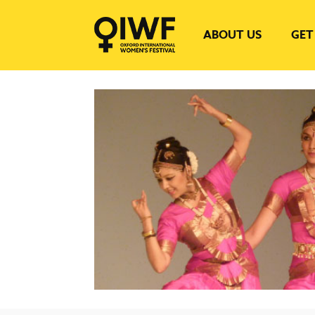
ABOUT US
GET