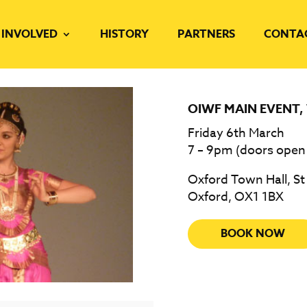
 INVOLVED
HISTORY
PARTNERS
CONTA
OIWF MAIN EVENT
,
Friday 6th March
7 – 9pm (doors open
Oxford Town Hall, St
Oxford, OX1 1BX
BOOK NOW