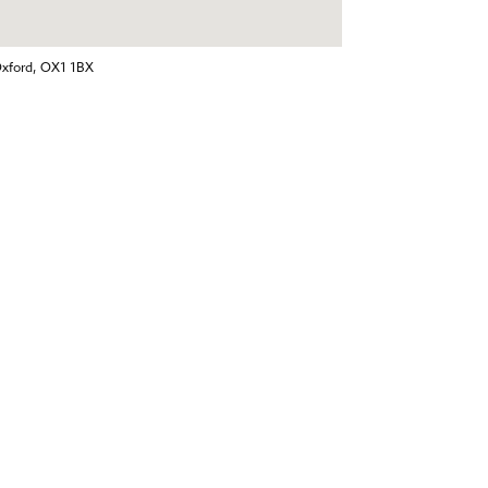
Oxford, OX1 1BX