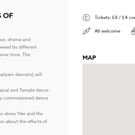
S OF
Tickets: £8 / £4 c
All welcome
mour, drama and
iewed by different
over time. The
MAP
natyam dancers) will
ssical and Temple dance.
lly commissioned dance
an show ‘Her and the
on about the effects of