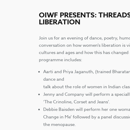
OIWF PRESENTS: THREAD
LIBERATION
Join us for an evening of dance, poetry, hu
conversation on how women’s liberation is v
cultures and ages and how this has changed 
programme includes:
Aarti and Priya Jaganuth, (trained Bharata
dance and
talk about the role of women in Indian cla
Jenny and Company will perform a specia
‘The Crinoline, Corset and Jeans’.
Debbie Baisden will perform her one wom
Change in Me’ followed by a panel discussi
the menopause.