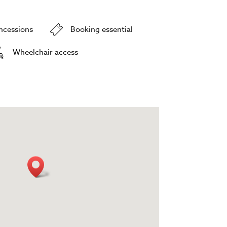
oncessions
Booking essential
Wheelchair access