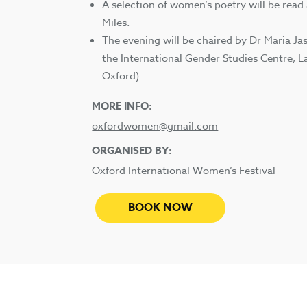
A selection of women’s poetry will be read
Miles.
The evening will be chaired by Dr Maria Ja
the International Gender Studies Centre, L
Oxford).
MORE INFO:
oxfordwomen@gmail.com
ORGANISED BY:
Oxford International Women’s Festival
BOOK NOW