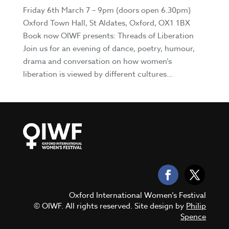
Friday 6th March 7 – 9pm (doors open 6.30pm)
Oxford Town Hall, St Aldates, Oxford, OX1 1BX
Book now OIWF presents: Threads of Liberation
Join us for an evening of dance, poetry, humour,
drama and conversation on how women’s
liberation is viewed by different cultures...
Oxford International Women’s Festival
© OIWF. All rights reserved. Site design by
Philip
Spence