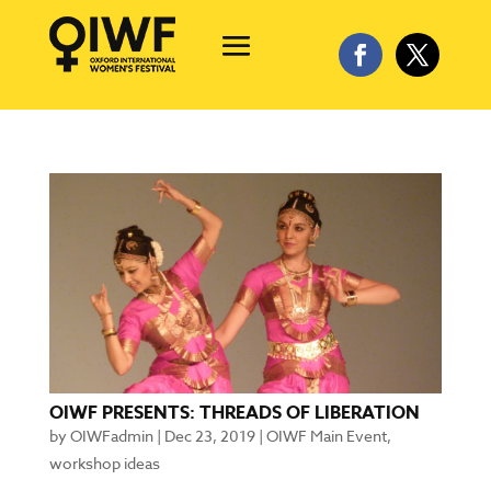
OIWF PRESENTS: THREADS OF LIBERATION
by
OIWFadmin
|
Dec 23, 2019
|
OIWF Main Event
,
workshop ideas