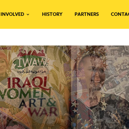
 INVOLVED
HISTORY
PARTNERS
CONTA