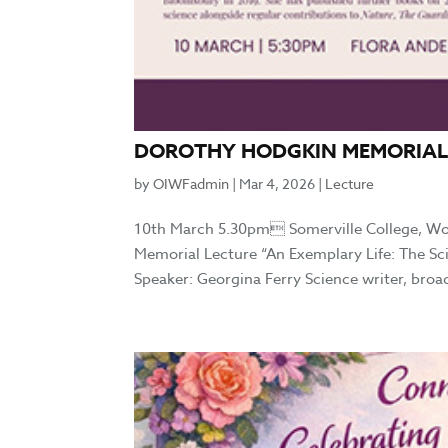
DOROTHY HODGKIN MEMORIAL
by
OIWFadmin
|
Mar 4, 2026
|
Lecture
10th March 5.30pm Somerville College, W
Memorial Lecture “An Exemplary Life: The S
Speaker: Georgina Ferry Science writer, broa