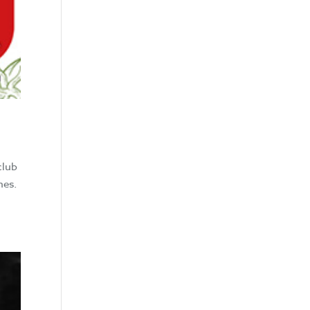
club
nes.