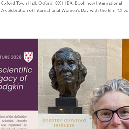
Oxford Town Hall, Oxford, OX1 1BX. Book now International
A celebration of International Women’s Day with the film ‘Olive