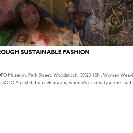
ROUGH SUSTAINABLE FASHION
SOFO Museum, Park Street, Woodstock, OX20 1SN. Women Weav
 SOFO An exhibition celebrating women’s creativity across cult