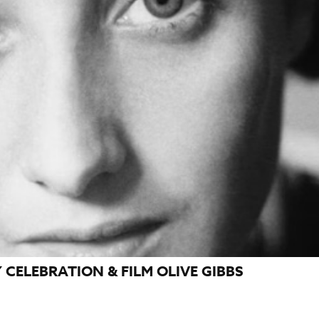
CELEBRATION & FILM OLIVE GIBBS