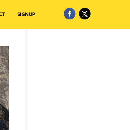
CT
SIGNUP