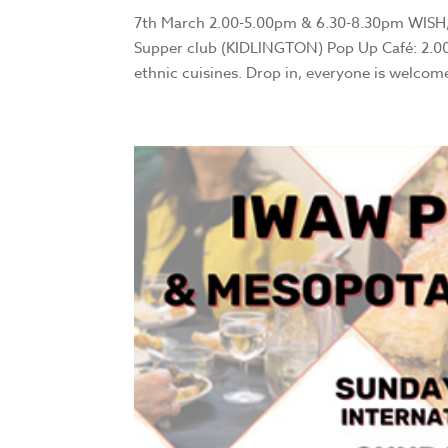
7th March 2.00-5.00pm & 6.30-8.30pm WISH,
Supper club (KIDLINGTON) Pop Up Café: 2.00-5
ethnic cuisines. Drop in, everyone is welcome.