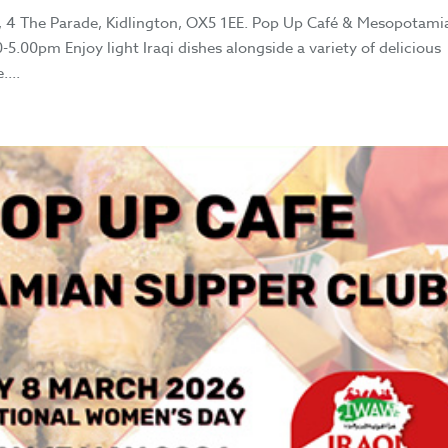
 4 The Parade, Kidlington, OX5 1EE. Pop Up Café & Mesopotami
.00pm Enjoy light Iraqi dishes alongside a variety of delicious
...