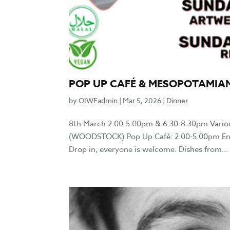
POP UP CAFÉ & MESOPOTAMIA
by
OIWFadmin
|
Mar 5, 2026
|
Dinner
8th March 2.00-5.00pm & 6.30-8.30pm Vario
(WOODSTOCK) Pop Up Café: 2.00-5.00pm Enjoy l
Drop in, everyone is welcome. Dishes from...