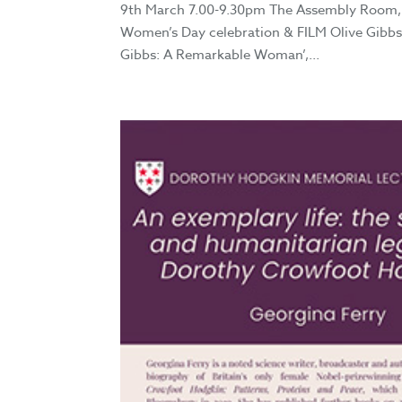
9th March 7.00-9.30pm The Assembly Room, 
Women’s Day celebration & FILM Olive Gibbs 
Gibbs: A Remarkable Woman’,...