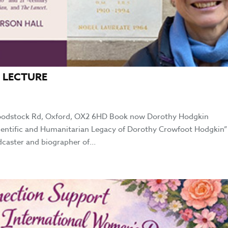
 LECTURE
oodstock Rd, Oxford, OX2 6HD Book now Dorothy Hodgkin
cientific and Humanitarian Legacy of Dorothy Crowfoot Hodgkin”
dcaster and biographer of...