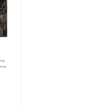
ing
ures.