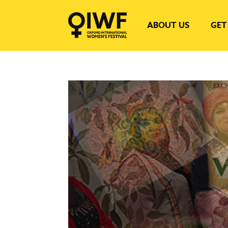
ABOUT US
GET