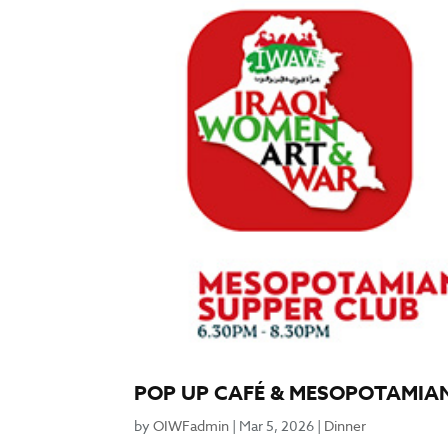
POP UP CAFÉ & MESOPOTAMIAN
by
OIWFadmin
|
Mar 5, 2026
|
Dinner