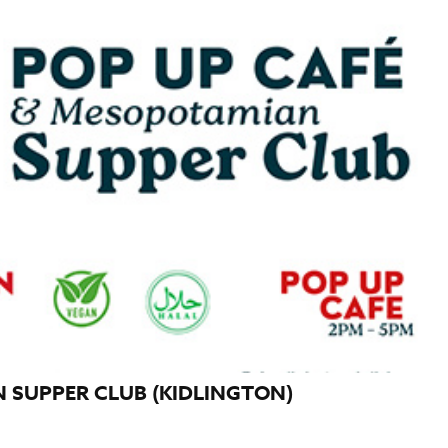
 SUPPER CLUB (KIDLINGTON)