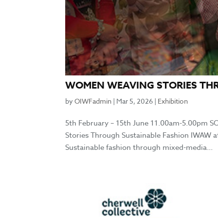
WOMEN WEAVING STORIES TH
by
OIWFadmin
|
Mar 5, 2026
|
Exhibition
5th February – 15th June 11.00am-5.00pm 
Stories Through Sustainable Fashion IWAW at
Sustainable fashion through mixed-media...