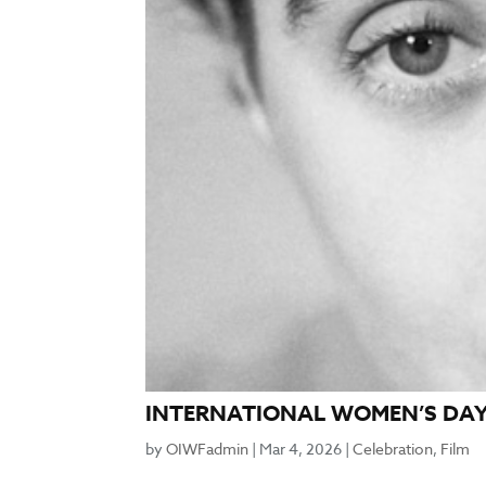
INTERNATIONAL WOMEN’S DAY 
by
OIWFadmin
|
Mar 4, 2026
|
Celebration
,
Film