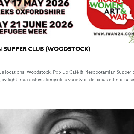
N SUPPER CLUB (WOODSTOCK)
us locations, Woodstock. Pop Up Café & Mesopotamian Supper 
ight Iraqi dishes alongside a variety of delicious ethnic cuisi