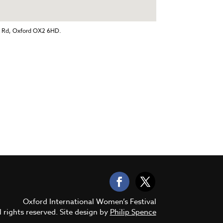
k Rd, Oxford OX2 6HD.
Oxford International Women’s Festival
 rights reserved. Site design by
Philip Spence