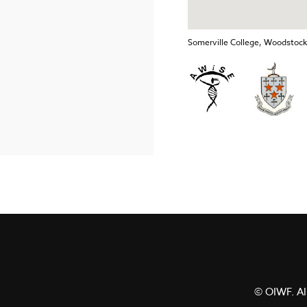
Somerville College, Woodstoc
© OIWF. All