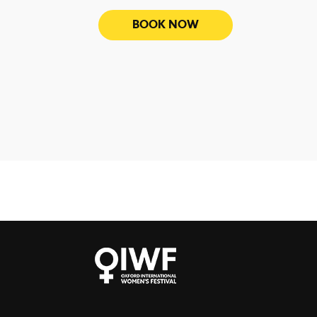
BOOK NOW