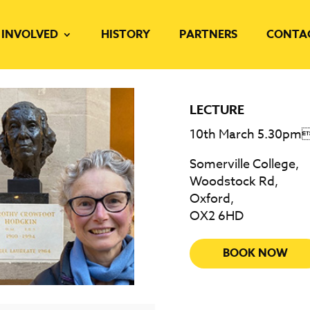
 INVOLVED
HISTORY
PARTNERS
CONTA
LECTURE
10th March 5.30pm
Somerville College,
Woodstock Rd,
Oxford,
OX2 6HD
BOOK NOW