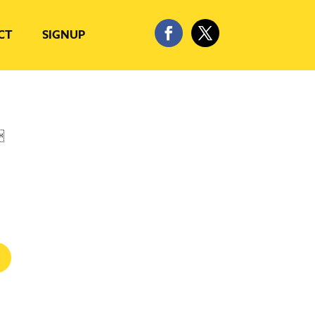
CT
SIGNUP
