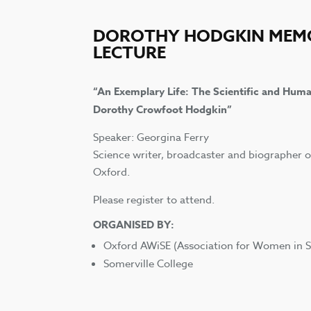
DOROTHY HODGKIN MEM
LECTURE
“An Exemplary Life: The Scientific and Huma
Dorothy Crowfoot Hodgkin”
Speaker: Georgina Ferry
Science writer, broadcaster and biographer 
Oxford.
Please register to attend.
ORGANISED BY:
Oxford AWiSE (Association for Women in S
Somerville College