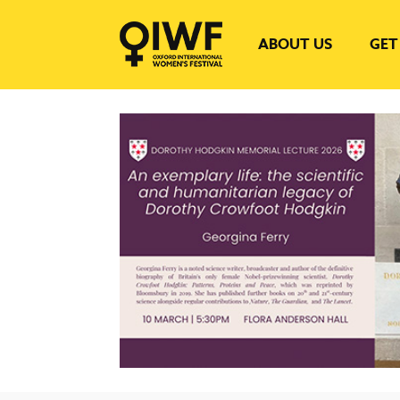
ABOUT US
GET