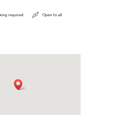
king required
Open to all