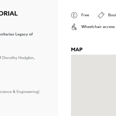
ORIAL
Free
Boo
Wheelchair access
nitarian Legacy of
MAP
of Dorothy Hodgkin,
cience & Engineering)