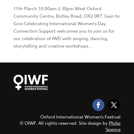
11th March 10.00am-2.30pm West Oxford
Community Centre, Botley Road, OX2 0BT. Gain to
Give Celebrating International Women’s Day.
Connection Support welcomes you to join us for
our celebration of IWD with singing, dancing,
storytelling and creative workshops....
Oxford International Women’s Festival
© OIWF. All rights reserved. Site design by
Philip
Spence