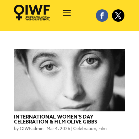
INTERNATIONAL WOMEN’S DAY
CELEBRATION & FILM OLIVE GIBBS
by
OIWFadmin
|
Mar 4, 2026
|
Celebration
,
Film