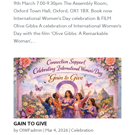
9th March 7.00-9.30pm The Assembly Room,
Oxford Town Hall, Oxford, OX1 1BX. Book now
International Women’s Day celebration & FILM
Olive Gibbs A celebration of International Women’s
Day with the film ‘Olive Gibbs: A Remarkable
Woman’,...
GAIN TO GIVE
by
OIWFadmin
|
Mar 4, 2026
|
Celebration