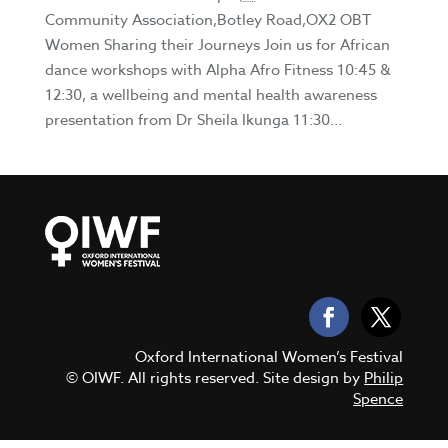
Community Association,Botley Road,OX2 OBT
Women Sharing their Journeys Join us for African
dance workshops with Alpha Afro Fitness 10:45 &
12:30, a wellbeing and mental health awareness
presentation from Dr Sheila Ikunga 11:30...
Oxford International Women’s Festival
© OIWF. All rights reserved. Site design by
Philip
Spence