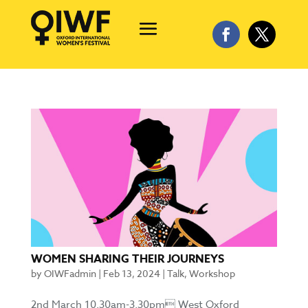
WOMEN SHARING THEIR JOURNEYS
by
OIWFadmin
|
Feb 13, 2024
|
Talk
,
Workshop
2nd March 10.30am-3.30pm West Oxford