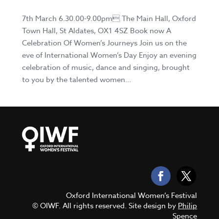
7th March 6.30.00-9.00pm The Main Hall, Oxford
Town Hall, St Aldates, OX1 4SZ Book now A
Celebration Of Women’s Journeys Join us on the
eve of International Women’s Day Enjoy an evening
celebration of music, dance and singing, brought
to you by the talented women...
Oxford International Women’s Festival
© OIWF. All rights reserved. Site design by
Philip
Spence