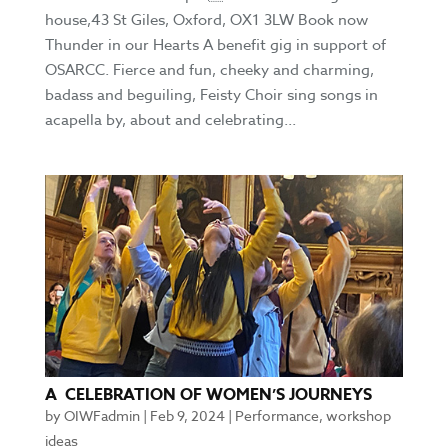
house,43 St Giles, Oxford, OX1 3LW Book now
Thunder in our Hearts A benefit gig in support of
OSARCC. Fierce and fun, cheeky and charming,
badass and beguiling, Feisty Choir sing songs in
acapella by, about and celebrating...
A CELEBRATION OF WOMEN’S JOURNEYS
by
OIWFadmin
|
Feb 9, 2024
|
Performance
,
workshop
ideas