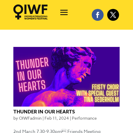
THUNDER IN OUR HEARTS
by
OIWFadmin
|
Feb 11, 2024
|
Performance
2nd March 7.30-9.30pm Friends Meeting