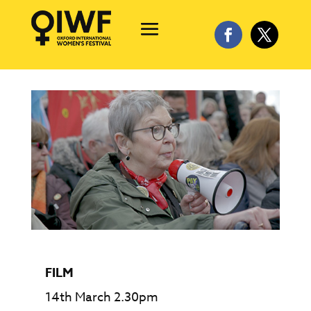
FILM
14th March 2.30pm