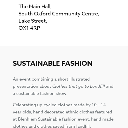
The Main Hall,
South Oxford Community Centre,
Lake Street,
OX1 4RP
SUSTAINABLE FASHION
An event combining a short illustrated
presentation about
Clothes that go to Landfill
and
a sustainable fashion show:
Celebrating up-cycled clothes made by 10 – 14
year olds, hand decorated ethnic clothes featured
at Blenhiem Sustainable fashion event, hand made
clothes and clothes saved from landfill.