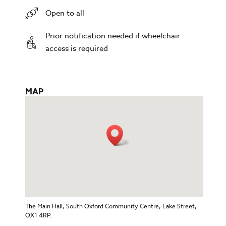
Open to all
Prior notification needed if wheelchair
access is required
MAP
The Main Hall, South Oxford Community Centre, Lake Street,
OX1 4RP.