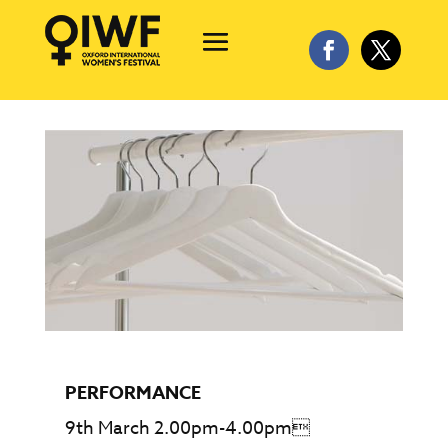
PERFORMANCE
9th March 2.00pm-4.00pm