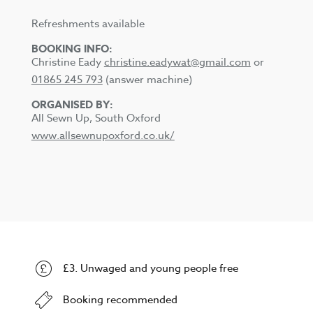
Refreshments available
BOOKING INFO:
Christine Eady
christine.eadywat@gmail.com
or
01865 245 793
(answer machine)
ORGANISED BY:
All Sewn Up, South Oxford
www.allsewnupoxford.co.uk/
£3. Unwaged and young people free
Booking recommended