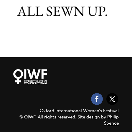
Oxford International Women’s Festival
© OIWF. All rights reserved. Site design by
Philip
Spence