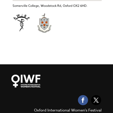
Somerville College, Woodstock Rd, Oxford OX2 6HD.
Oxford International Women’s Festival