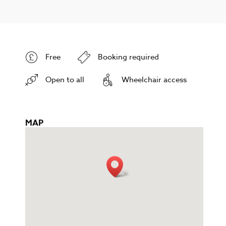
Free
Booking required
Open to all
Wheelchair access
MAP