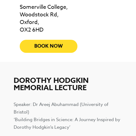
Somerville College,
Woodstock Rd,
Oxford,
OX2 6HD
BOOK NOW
DOROTHY HODGKIN
MEMORIAL LECTURE
Speaker: Dr Areej Abuhammad (University of
Bristol)
‘Building Bridges in Science: A Journey Inspired by
Dorothy Hodgkin’s Legacy’