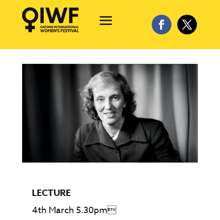
LECTURE
4th March 5.30pm