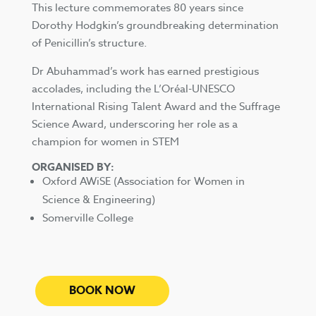
This lecture commemorates 80 years since
Dorothy Hodgkin’s groundbreaking determination
of Penicillin’s structure.
Dr Abuhammad’s work has earned prestigious
accolades, including the L’Oréal-UNESCO
International Rising Talent Award and the Suffrage
Science Award, underscoring her role as a
champion for women in STEM
ORGANISED BY:
Oxford AWiSE (Association for Women in
Science & Engineering)
Somerville College
BOOK NOW