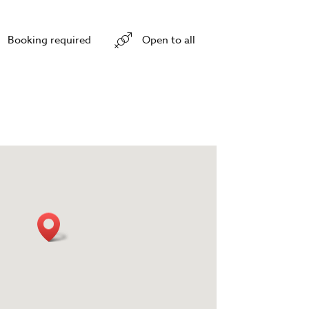
Booking required
Open to all