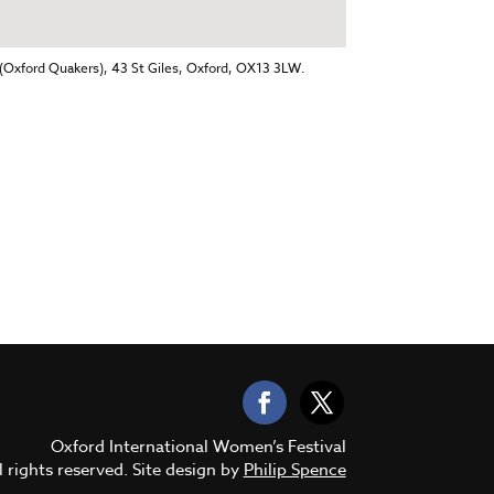
(Oxford Quakers), 43 St Giles, Oxford, OX13 3LW.
Oxford International Women’s Festival
 rights reserved. Site design by
Philip Spence