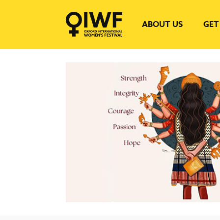
ABOUT US
GET