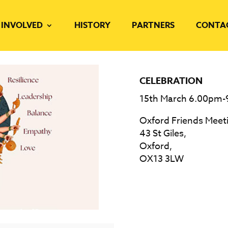
 INVOLVED
HISTORY
PARTNERS
CONTA
CELEBRATION
15th March 6.00pm
Oxford Friends Meet
43 St Giles,
Oxford,
OX13 3LW