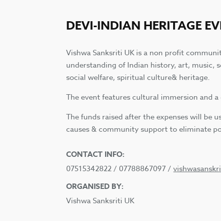
DEVI-INDIAN HERITAGE E
Vishwa Sanksriti UK is a non profit communi
understanding of Indian history, art, music, 
social welfare, spiritual culture& heritage.
The event features cultural immersion and a 
The funds raised after the expenses will be 
causes & community support to eliminate po
CONTACT INFO:
07515342822 / 07788867097 /
vishwasanskr
ORGANISED BY:
Vishwa Sanksriti UK