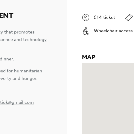
VENT
£14 ticket
Wheelchair access
ty that promotes
science and technology,
MAP
dinner.
used for humanitarian
verty and hunger.
itiuk@gmail.com