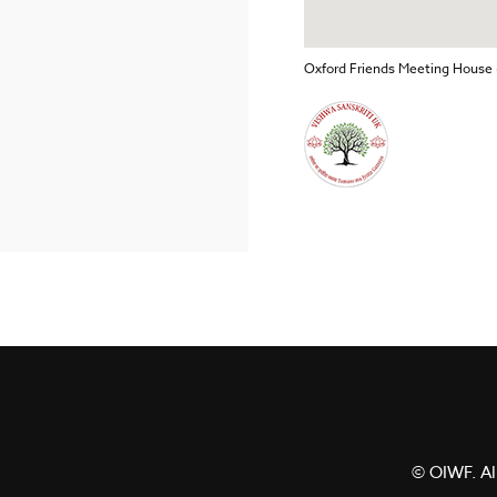
Oxford Friends Meeting House 
© OIWF. All