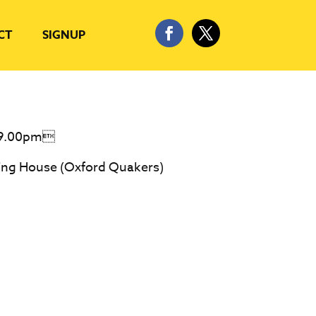
CT
SIGNUP
-9.00pm
ing House (Oxford Quakers)