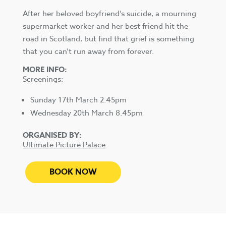
After her beloved boyfriend’s suicide, a mourning
supermarket worker and her best friend hit the
road in Scotland, but find that grief is something
that you can’t run away from forever.
MORE INFO:
Screenings:
Sunday 17th March 2.45pm
Wednesday 20th March 8.45pm
ORGANISED BY:
Ultimate Picture Palace
BOOK NOW