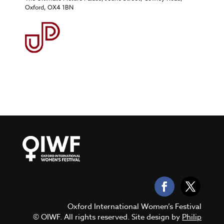
Oxford, OX4 1BN
Oxford International Women’s Festival
© OIWF. All rights reserved. Site design by
Philip