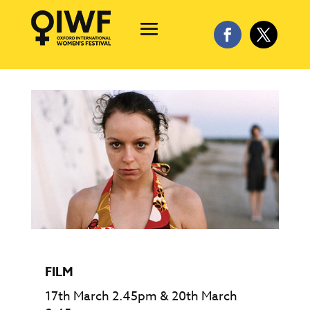
FILM
17th March 2.45pm & 20th March