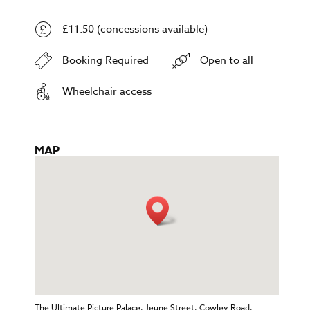
£11.50 (concessions available)
Booking Required
Open to all
Wheelchair access
MAP
The Ultimate Picture Palace, Jeune Street, Cowley Road,