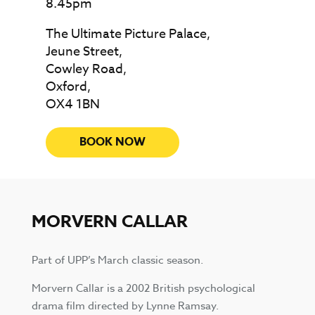
8.45pm
The Ultimate Picture Palace,
Jeune Street,
Cowley Road,
Oxford,
OX4 1BN
BOOK NOW
MORVERN CALLAR
Part of UPP’s March classic season.
Morvern Callar is a 2002 British psychological
drama film directed by Lynne Ramsay.