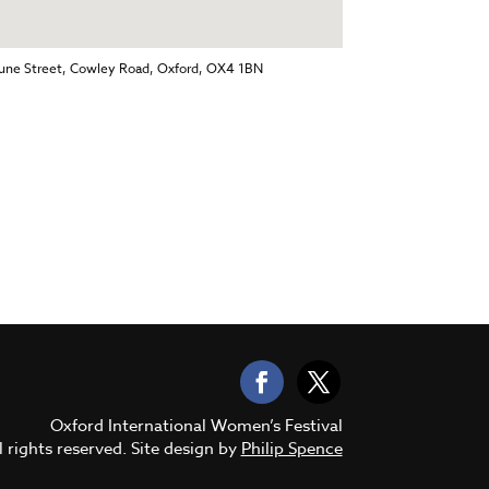
Jeune Street, Cowley Road, Oxford, OX4 1BN
Oxford International Women’s Festival
 rights reserved. Site design by
Philip Spence