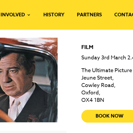
 INVOLVED
HISTORY
PARTNERS
CONTA
FILM
Sunday 3rd March 2
The Ultimate Picture
Jeune Street,
Cowley Road,
Oxford,
OX4 1BN
BOOK NOW