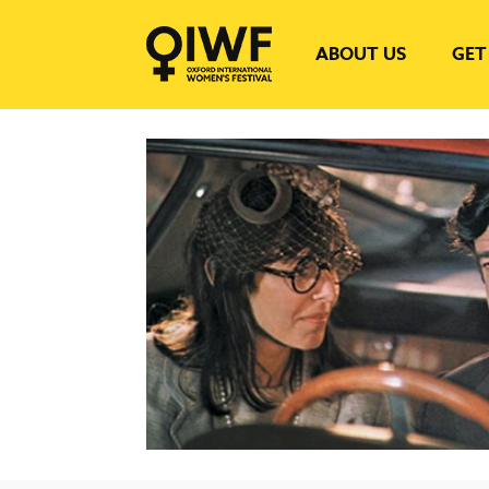
ABOUT US
GET