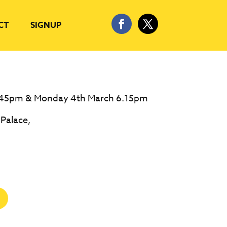
CT
SIGNUP
.45pm & Monday 4th March 6.15pm
 Palace,