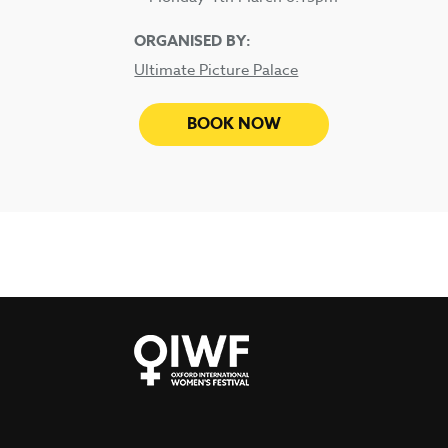
ORGANISED BY:
Ultimate Picture Palace
BOOK NOW