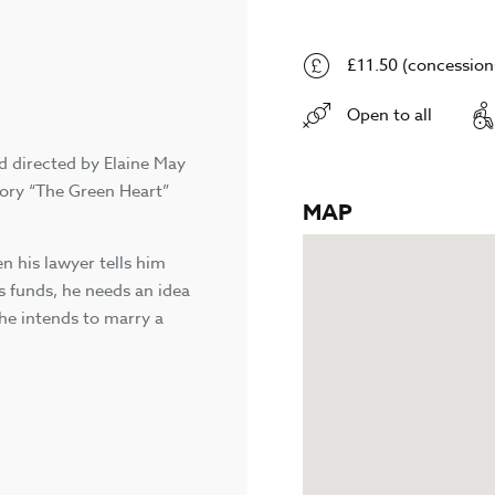
£11.50 (concessions
Open to all
d directed by Elaine May
story “The Green Heart”
MAP
n his lawyer tells him
is funds, he needs an idea
 he intends to marry a