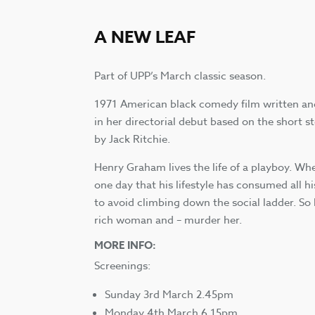
A NEW LEAF
Part of UPP’s March classic season.
1971 American black comedy film written an
in her directorial debut based on the short 
by Jack Ritchie.
Henry Graham lives the life of a playboy. Whe
one day that his lifestyle has consumed all h
to avoid climbing down the social ladder. So
rich woman and – murder her.
MORE INFO:
Screenings:
Sunday 3rd March 2.45pm
Monday 4th March 6.15pm