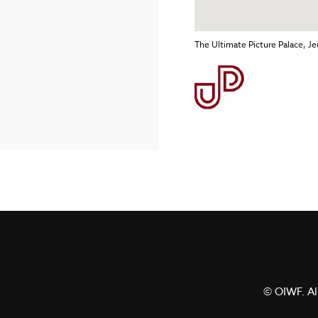
The Ultimate Picture Palace, 
© OIWF. All