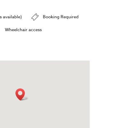
 available)
Booking Required
Wheelchair access