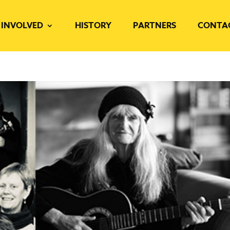
 INVOLVED
HISTORY
PARTNERS
CONTA