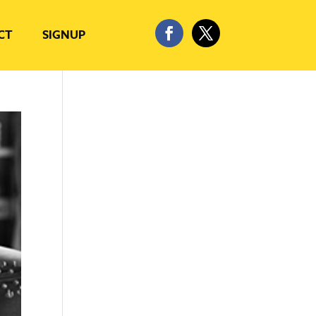
CT
SIGNUP