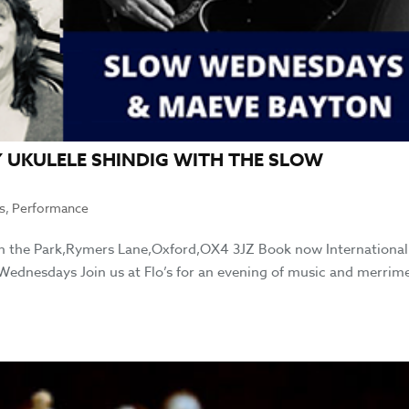
 UKULELE SHINDIG WITH THE SLOW
s
,
Performance
 in the Park,Rymers Lane,Oxford,OX4 3JZ Book now International
ednesdays Join us at Flo’s for an evening of music and merrim