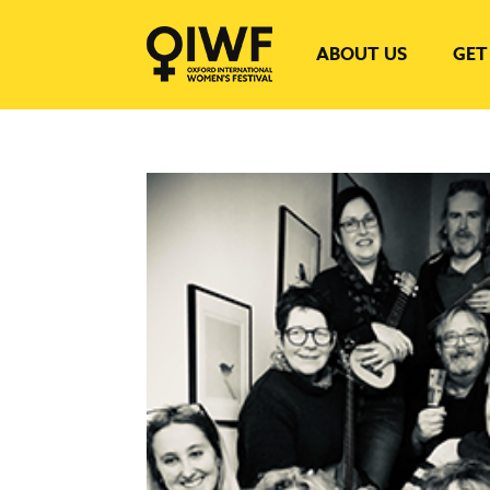
ABOUT US
GET