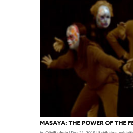
MASAYA: THE POWER OF THE F
by
OIWFadmin
|
Dec 21, 2019
|
Exhibition
,
exhibit