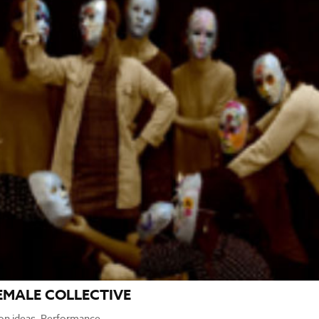
EMALE COLLECTIVE
ion ideas
,
Performance