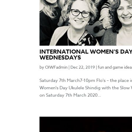
INTERNATIONAL WOMEN’S DAY
WEDNESDAYS
by
OIWFadmin
|
Dec 22, 2019
|
fun and game idea
Saturday 7th March7-10pm Flo’s – the place
Women’s Day Ukulele Shindig with the Slow W
on Saturday 7th March 2020...