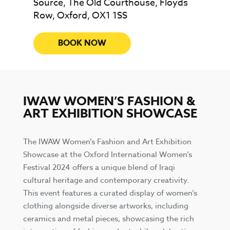
Source, The Old Courthouse, Floyds
Row, Oxford, OX1 1SS
BOOK NOW
IWAW WOMEN’S FASHION &
ART EXHIBITION SHOWCASE
The IWAW Women’s Fashion and Art Exhibition
Showcase at the Oxford International Women’s
Festival 2024 offers a unique blend of Iraqi
cultural heritage and contemporary creativity.
This event features a curated display of women’s
clothing alongside diverse artworks, including
ceramics and metal pieces, showcasing the rich