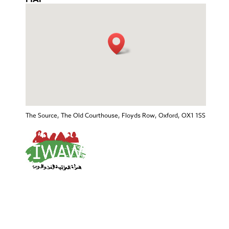
The Source, The Old Courthouse, Floyds Row, Oxford, OX1 1SS