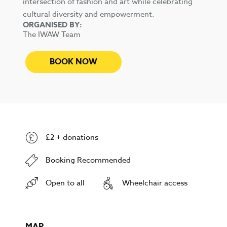
intersection of fashion and art while celebrating
cultural diversity and empowerment.
ORGANISED BY:
The IWAW Team
BOOK NOW
£2 + donations
Booking Recommended
Open to all
Wheelchair access
MAP