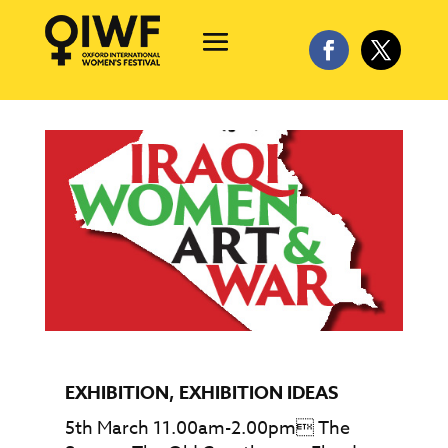
EXHIBITION
,
EXHIBITION IDEAS
5th March 11.00am-2.00pm The